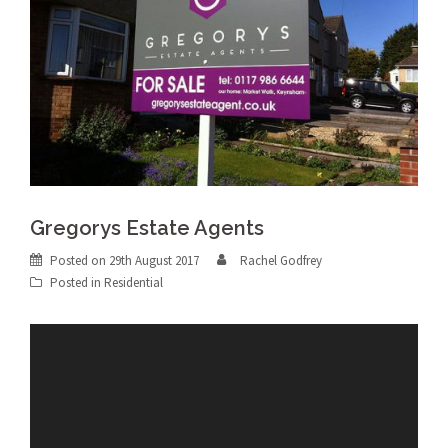
Gregorys Estate Agents
Posted on
29th August 2017
Rachel Godfrey
Posted in
Residential