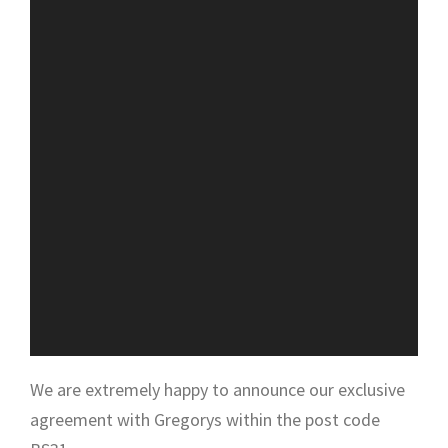
We are extremely happy to announce our exclusive
agreement with Gregorys within the post code