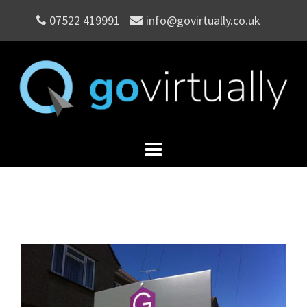
Skip
07522 419991
info@govirtually.co.uk
to
content